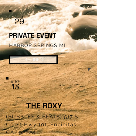
JULY
29
PRIVATE EVENT
HARBOR SPRINGS MI
GET INFO
AUG
1
3
THE ROXY
(BUBBLES & BEATS) 517 S
Coast Hwy 101, Encinitas,
CA. .92024