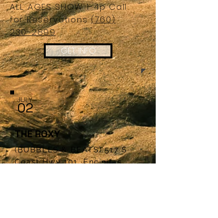
ALL AGES SHOW 1-4p Call
for
Reservations
(760)
230-2899
GET INFO
JULY
02
THE ROXY
(BUBBLES & BEATS) 517 S
Coast Hwy 101, Encinitas,
CA. .92024
ALL AGES SHOW 1-4p Call
for
Reservations
(760) 230-
2899