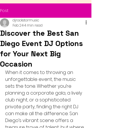
Post
djrockstarmusic
Feb 24
4 min read
Discover the Best San
Diego Event DJ Options
for Your Next Big
Occasion
When it comes to throwing an 
unforgettable event, the music 
sets the tone. Whether you’re 
planning a corporate gala, a lively 
club night, or a sophisticated 
private party, finding the right DJ 
can make all the difference. San 
Diego’s vibrant scene offers a 
treasure trove of talent, but where 