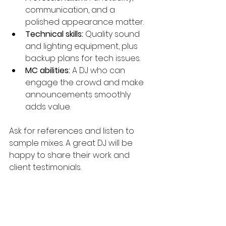
communication, and a 
polished appearance matter.
Technical skills:
 Quality sound 
and lighting equipment, plus 
backup plans for tech issues.
MC abilities:
 A DJ who can 
engage the crowd and make 
announcements smoothly 
adds value.
Ask for references and listen to 
sample mixes. A great DJ will be 
happy to share their work and 
client testimonials.