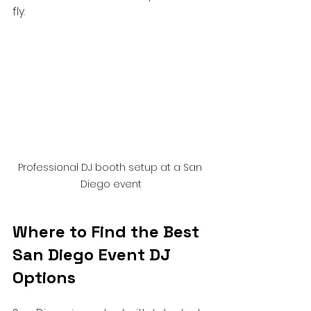
fly.
Professional DJ booth setup at a San 
Diego event
Where to Find the Best 
San Diego Event DJ 
Options