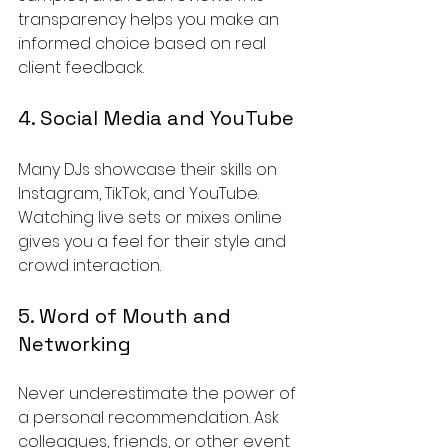
transparency helps you make an 
informed choice based on real 
client feedback.
4. Social Media and YouTube
Many DJs showcase their skills on 
Instagram, TikTok, and YouTube. 
Watching live sets or mixes online 
gives you a feel for their style and 
crowd interaction.
5. Word of Mouth and 
Networking
Never underestimate the power of 
a personal recommendation. Ask 
colleagues, friends, or other event 