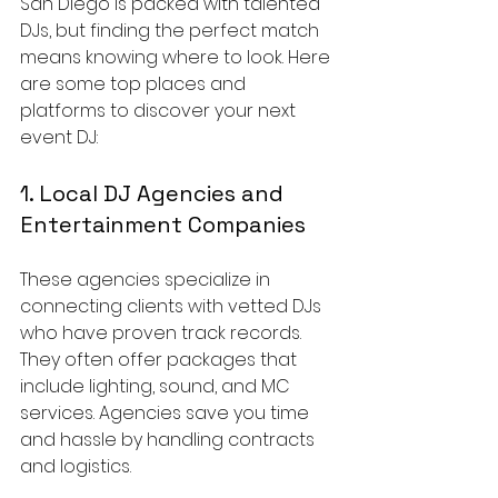
San Diego is packed with talented 
DJs, but finding the perfect match 
means knowing where to look. Here 
are some top places and 
platforms to discover your next 
event DJ:
1. Local DJ Agencies and 
Entertainment Companies
These agencies specialize in 
connecting clients with vetted DJs 
who have proven track records. 
They often offer packages that 
include lighting, sound, and MC 
services. Agencies save you time 
and hassle by handling contracts 
and logistics.