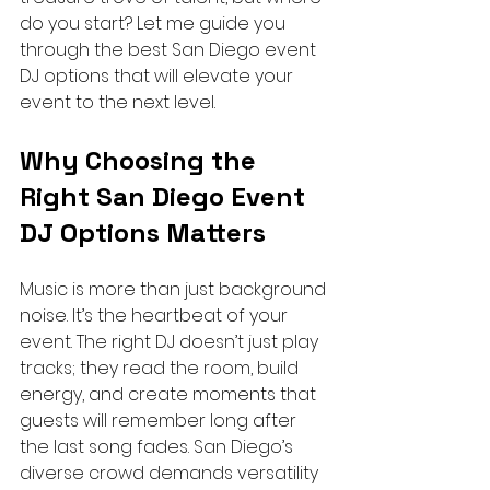
do you start? Let me guide you 
through the best San Diego event 
DJ options that will elevate your 
event to the next level.
Why Choosing the 
Right San Diego Event 
DJ Options Matters
Music is more than just background 
noise. It’s the heartbeat of your 
event. The right DJ doesn’t just play 
tracks; they read the room, build 
energy, and create moments that 
guests will remember long after 
the last song fades. San Diego’s 
diverse crowd demands versatility 