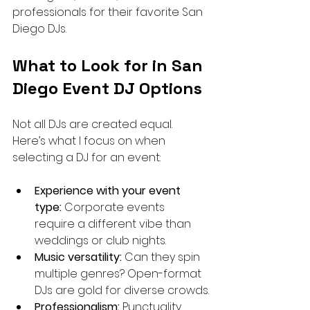
professionals for their favorite San 
Diego DJs.
What to Look for in San 
Diego Event DJ Options
Not all DJs are created equal. 
Here’s what I focus on when 
selecting a DJ for an event:
Experience with your event 
type:
 Corporate events 
require a different vibe than 
weddings or club nights.
Music versatility:
 Can they spin 
multiple genres? Open-format 
DJs are gold for diverse crowds.
Professionalism:
 Punctuality, 