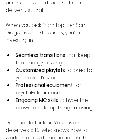
and skill, and the best DJs here 
deliver just that.
When you pick from top-tier San 
Diego event DJ options, you’re 
investing in:
Seamless transitions
 that keep 
the energy flowing
Customized playlists
 tailored to 
your event’s vibe
Professional equipment
 for 
crystal-clear sound
Engaging MC skills
 to hype the 
crowd and keep things moving
Don’t settle for less. Your event 
deserves a DJ who knows how to 
work the crowd and adapt on the 