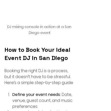
DJ mixing console in action at a San 
Diego event
How to Book Your Ideal 
Event DJ in San Diego
Booking the right DJ is a process, 
but it doesn’t have to be stressful. 
Here’s a simple step-by-step guide:
Define your event needs:
 Date, 
venue, guest count, and music 
preferences.