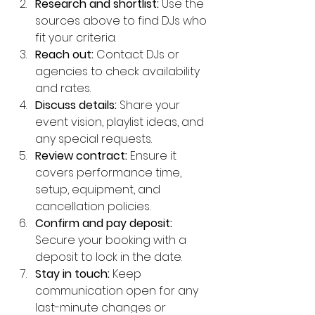
Research and shortlist:
 Use the 
sources above to find DJs who 
fit your criteria.
Reach out:
 Contact DJs or 
agencies to check availability 
and rates.
Discuss details:
 Share your 
event vision, playlist ideas, and 
any special requests.
Review contract:
 Ensure it 
covers performance time, 
setup, equipment, and 
cancellation policies.
Confirm and pay deposit:
Secure your booking with a 
deposit to lock in the date.
Stay in touch:
 Keep 
communication open for any 
last-minute changes or 