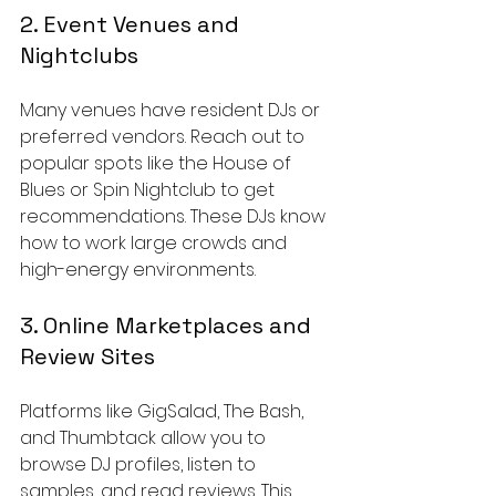
2. Event Venues and 
Nightclubs
Many venues have resident DJs or 
preferred vendors. Reach out to 
popular spots like the House of 
Blues or Spin Nightclub to get 
recommendations. These DJs know 
how to work large crowds and 
high-energy environments.
3. Online Marketplaces and 
Review Sites
Platforms like GigSalad, The Bash, 
and Thumbtack allow you to 
browse DJ profiles, listen to 
samples, and read reviews. This 